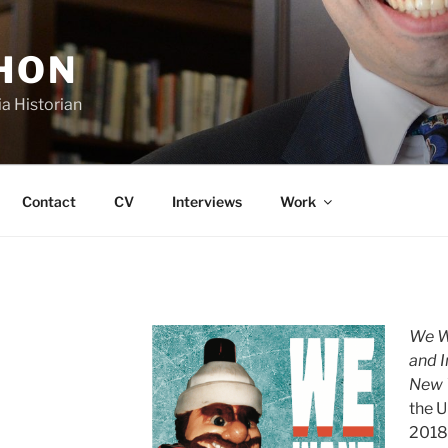
SHON
a Historian
Contact
CV
Interviews
Work
We Wa
and 
New 
the U
2018,