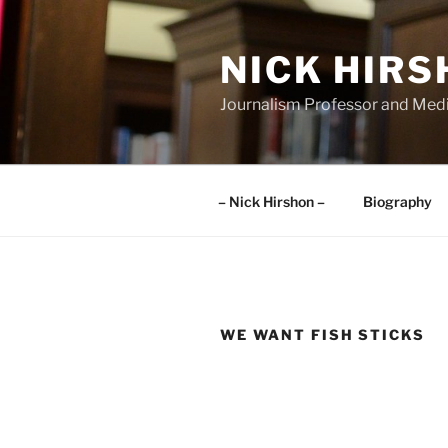
Skip
to
NICK HIR
content
Journalism Professor and Medi
– Nick Hirshon –
Biography
WE WANT FISH STICKS