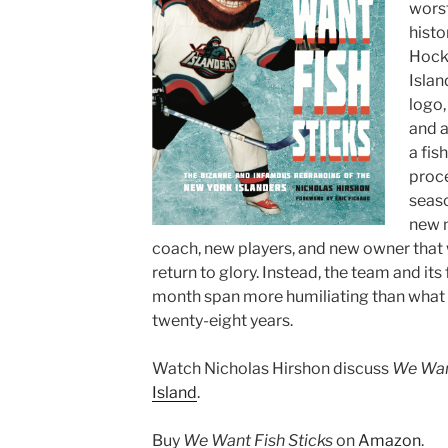
worst
histo
Hock
Islan
logo,
and a
a fis
proce
seaso
new 
coach, new players, and new owner that 
return to glory. Instead, the team and it
month span more humiliating than what 
twenty-eight years.
Watch Nicholas Hirshon discuss
We Want
Island
.
Buy
We Want Fish Sticks
on
Amazon
.