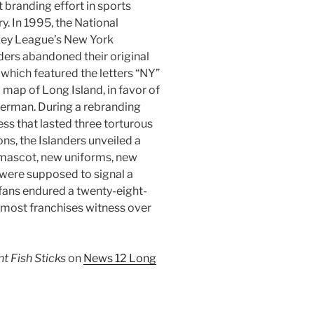
 branding effort in sports
ry. In 1995, the National
ey League’s New York
ders abandoned their original
 which featured the letters “NY”
 map of Long Island, in favor of
herman. During a rebranding
ss that lasted three torturous
ns, the Islanders unveiled a
mascot, new uniforms, new
were supposed to signal a
s fans endured a twenty-eight-
most franchises witness over
 Fish Sticks
on
News 12 Long