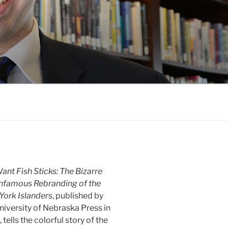
nt Fish Sticks: The Bizarre
Infamous Rebranding of the
York Islanders
, published by
niversity of Nebraska Press in
 tells the colorful story of the