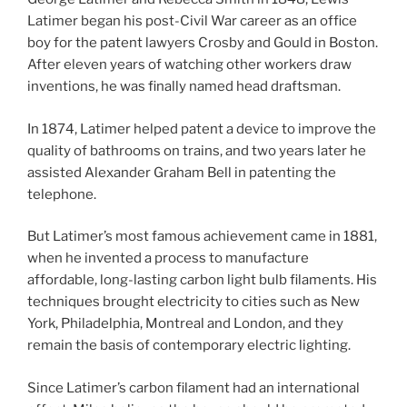
Latimer began his post-Civil War career as an office
boy for the patent lawyers Crosby and Gould in Boston.
After eleven years of watching other workers draw
inventions, he was finally named head draftsman.
In 1874, Latimer helped patent a device to improve the
quality of bathrooms on trains, and two years later he
assisted Alexander Graham Bell in patenting the
telephone.
But Latimer’s most famous achievement came in 1881,
when he invented a process to manufacture
affordable, long-lasting carbon light bulb filaments. His
techniques brought electricity to cities such as New
York, Philadelphia, Montreal and London, and they
remain the basis of contemporary electric lighting.
Since Latimer’s carbon filament had an international