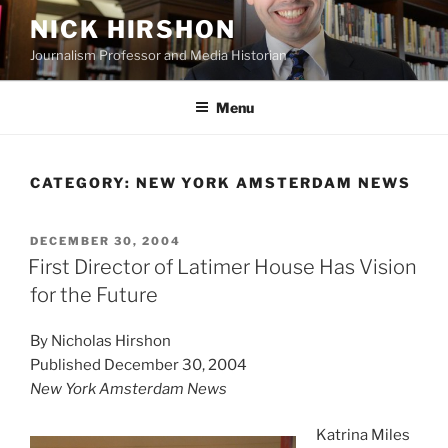
Skip
NICK HIRSHON
to
Journalism Professor and Media Historian
content
Menu
CATEGORY:
NEW YORK AMSTERDAM NEWS
POSTED
DECEMBER 30, 2004
ON
First Director of Latimer House Has Vision
for the Future
By Nicholas Hirshon
Published December 30, 2004
New York Amsterdam News
Katrina Miles