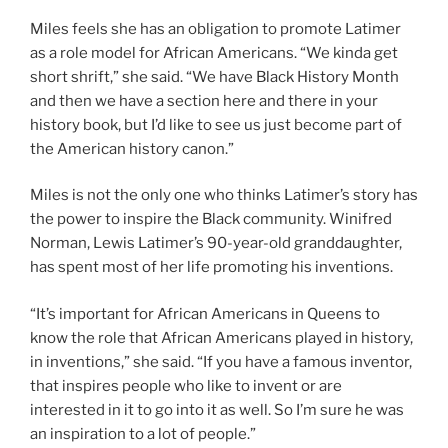
Miles feels she has an obligation to promote Latimer
as a role model for African Americans. “We kinda get
short shrift,” she said. “We have Black History Month
and then we have a section here and there in your
history book, but I’d like to see us just become part of
the American history canon.”
Miles is not the only one who thinks Latimer’s story has
the power to inspire the Black community. Winifred
Norman, Lewis Latimer’s 90-year-old granddaughter,
has spent most of her life promoting his inventions.
“It’s important for African Americans in Queens to
know the role that African Americans played in history,
in inventions,” she said. “If you have a famous inventor,
that inspires people who like to invent or are
interested in it to go into it as well. So I’m sure he was
an inspiration to a lot of people.”