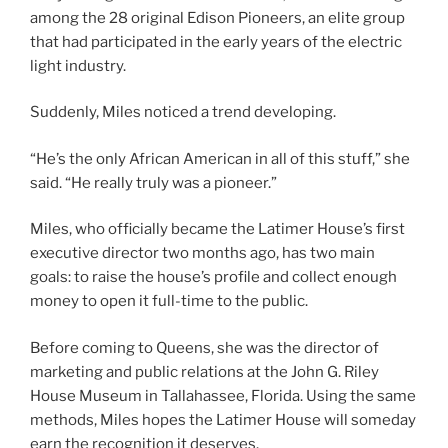
among the 28 original Edison Pioneers, an elite group
that had participated in the early years of the electric
light industry.
Suddenly, Miles noticed a trend developing.
“He’s the only African American in all of this stuff,” she
said. “He really truly was a pioneer.”
Miles, who officially became the Latimer House’s first
executive director two months ago, has two main
goals: to raise the house’s profile and collect enough
money to open it full-time to the public.
Before coming to Queens, she was the director of
marketing and public relations at the John G. Riley
House Museum in Tallahassee, Florida. Using the same
methods, Miles hopes the Latimer House will someday
earn the recognition it deserves.