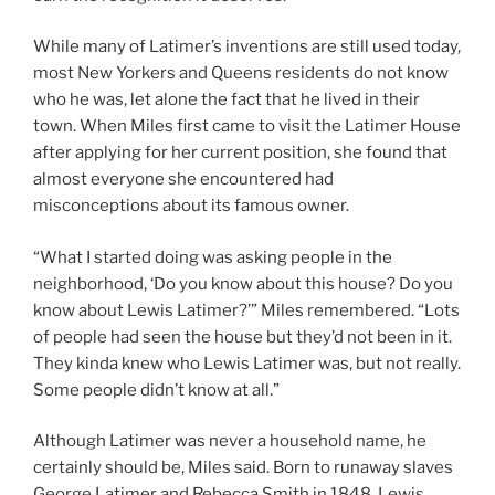
While many of Latimer’s inventions are still used today,
most New Yorkers and Queens residents do not know
who he was, let alone the fact that he lived in their
town. When Miles first came to visit the Latimer House
after applying for her current position, she found that
almost everyone she encountered had
misconceptions about its famous owner.
“What I started doing was asking people in the
neighborhood, ‘Do you know about this house? Do you
know about Lewis Latimer?’” Miles remembered. “Lots
of people had seen the house but they’d not been in it.
They kinda knew who Lewis Latimer was, but not really.
Some people didn’t know at all.”
Although Latimer was never a household name, he
certainly should be, Miles said. Born to runaway slaves
George Latimer and Rebecca Smith in 1848, Lewis