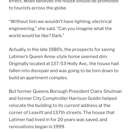
effect, Miles believes the house should be promoted
to tourists across the globe.
“Without him we wouldn’t have lighting, electrical
engineering,” she said. “Can you imagine what the
world would be like? Dark.”
Actually, in the late 1980’s, the prospects for saving
Latimer’s Queen Anne-style home seemed dim.
Originally located at 137-53 Holly Ave., the house had
fallen into disrepair and was going to be torn down to
build an apartment complex.
But former Queens Borough President Claire Shulman
and former City Comptroller Harrison Goldin helped
relocate the building to its current address at the
corner of Leavitt and 137th streets. The house that
Latimer had lived in for 20 years was saved, and
renovations began in 1999.