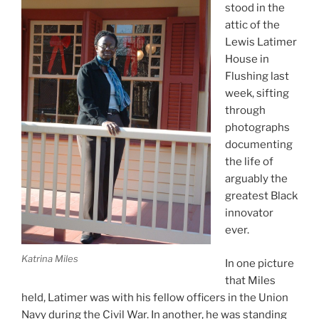
stood in the
attic of the
Lewis Latimer
House in
Flushing last
week, sifting
through
photographs
documenting
the life of
arguably the
greatest Black
innovator
ever.
Katrina Miles
In one picture
that Miles
held, Latimer was with his fellow officers in the Union
Navy during the Civil War. In another, he was standing