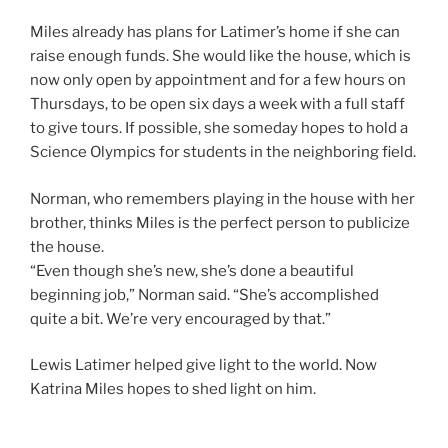
Miles already has plans for Latimer’s home if she can
raise enough funds. She would like the house, which is
now only open by appointment and for a few hours on
Thursdays, to be open six days a week with a full staff
to give tours. If possible, she someday hopes to hold a
Science Olympics for students in the neighboring field.
Norman, who remembers playing in the house with her
brother, thinks Miles is the perfect person to publicize
the house.
“Even though she’s new, she’s done a beautiful
beginning job,” Norman said. “She’s accomplished
quite a bit. We’re very encouraged by that.”
Lewis Latimer helped give light to the world. Now
Katrina Miles hopes to shed light on him.