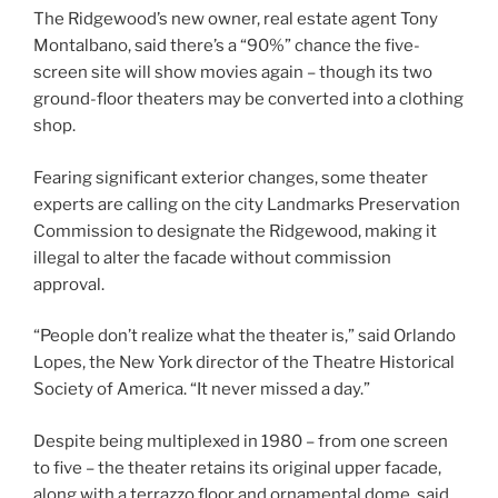
The Ridgewood’s new owner, real estate agent Tony
Montalbano, said there’s a “90%” chance the five-
screen site will show movies again – though its two
ground-floor theaters may be converted into a clothing
shop.
Fearing significant exterior changes, some theater
experts are calling on the city Landmarks Preservation
Commission to designate the Ridgewood, making it
illegal to alter the facade without commission
approval.
“People don’t realize what the theater is,” said Orlando
Lopes, the New York director of the Theatre Historical
Society of America. “It never missed a day.”
Despite being multiplexed in 1980 – from one screen
to five – the theater retains its original upper facade,
along with a terrazzo floor and ornamental dome, said