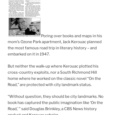
Poring over books and maps in his
mom’s Ozone Park apartment, Jack Kerouac planned
the most famous road trip in literary history – and
embarked on it in 1947.
But neither the walk-up where Kerouac plotted his
cross-country exploits, nor a South Richmond Hill
home where he worked on the classic novel “On the
Road,” are protected with city landmark status.
“Without question, they should be city landmarks. No
book has captured the public imagination like ‘On the
Road,’ ” said Douglas Brinkley, a CBS News history