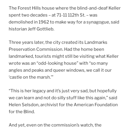
The Forest Hills house where the blind-and-deaf Keller
spent two decades – at 71-11 112th St. – was
demolished in 1962 to make way for a synagogue, said
historian Jeff Gottlieb.
Three years later, the city created its Landmarks
Preservation Commission. Had the home been
landmarked, tourists might still be visiting what Keller
wrote was an “odd-looking house” with “so many
angles and peaks and queer windows, we call it our
‘castle on the marsh.’”
“This is her legacy and it’s just very sad, but hopefully
we can learn and not do silly stuff like this again,” said
Helen Selsdon, archivist for the American Foundation
for the Blind.
And yet, even on the commission’s watch, the