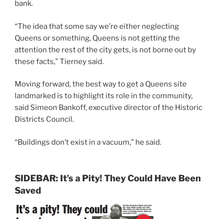
bank.
“The idea that some say we’re either neglecting
Queens or something, Queens is not getting the
attention the rest of the city gets, is not borne out by
these facts,” Tierney said.
Moving forward, the best way to get a Queens site
landmarked is to highlight its role in the community,
said Simeon Bankoff, executive director of the Historic
Districts Council.
“Buildings don’t exist in a vacuum,” he said.
SIDEBAR: It’s a Pity! They Could Have Been
Saved