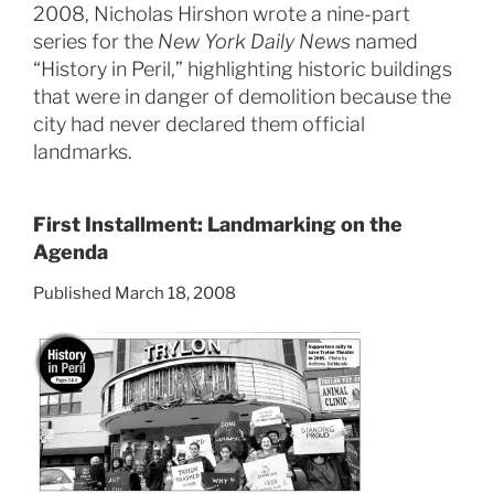
2008, Nicholas Hirshon wrote a nine-part
series for the
New York Daily News
named
“History in Peril,” highlighting historic buildings
that were in danger of demolition because the
city had never declared them official
landmarks.
First Installment: Landmarking on the
Agenda
Published March 18, 2008