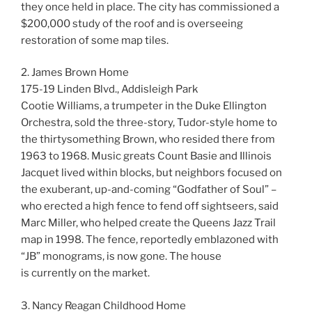
they once held in place. The city has commissioned a
$200,000 study of the roof and is overseeing
restoration of some map tiles.
2. James Brown Home
175-19 Linden Blvd., Addisleigh Park
Cootie Williams, a trumpeter in the Duke Ellington
Orchestra, sold the three-story, Tudor-style home to
the thirtysomething Brown, who resided there from
1963 to 1968. Music greats Count Basie and Illinois
Jacquet lived within blocks, but neighbors focused on
the exuberant, up-and-coming “Godfather of Soul” –
who erected a high fence to fend off sightseers, said
Marc Miller, who helped create the Queens Jazz Trail
map in 1998. The fence, reportedly emblazoned with
“JB” monograms, is now gone. The house
is currently on the market.
3. Nancy Reagan Childhood Home