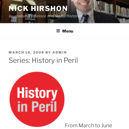
Skip
NICK HIRSHON
to
Journalism Professor and Media Historian
content
Menu
POSTED
MARCH 18, 2008
BY
ADMIN
ON
Series: History in Peril
From March to June