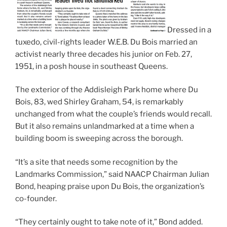
Dressed in a
tuxedo, civil-rights leader W.E.B. Du Bois married an
activist nearly three decades his junior on Feb. 27,
1951, in a posh house in southeast Queens.
The exterior of the Addisleigh Park home where Du
Bois, 83, wed Shirley Graham, 54, is remarkably
unchanged from what the couple’s friends would recall.
But it also remains unlandmarked at a time when a
building boom is sweeping across the borough.
“It’s a site that needs some recognition by the
Landmarks Commission,” said NAACP Chairman Julian
Bond, heaping praise upon Du Bois, the organization’s
co-founder.
“They certainly ought to take note of it,” Bond added.