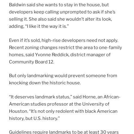
Baldwin said she wants to stay in the house, but
developers keep calling unprompted to ask if she’s
selling it. She also said she wouldn’t alter its look,
adding, “I like it the way it is.”
Even if it’s sold, high-rise developers need not apply.
Recent zoning changes restrict the area to one-family
homes, said Yvonne Reddick, district manager of
Community Board 12.
But only landmarking would prevent someone from
knocking down the historic house.
“It deserves landmark status,” said Horne, an African-
American studies professor at the University of
Houston. “It’s not only redolent with black American
history, but U.S. history.”
Guidelines require landmarks to be at least 30 years