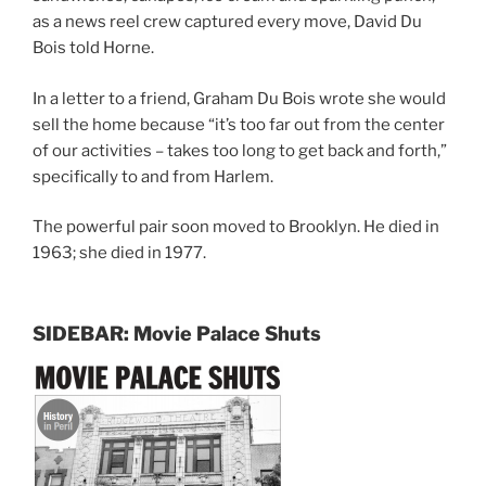
as a news reel crew captured every move, David Du
Bois told Horne.
In a letter to a friend, Graham Du Bois wrote she would
sell the home because “it’s too far out from the center
of our activities – takes too long to get back and forth,”
specifically to and from Harlem.
The powerful pair soon moved to Brooklyn. He died in
1963; she died in 1977.
SIDEBAR: Movie Palace Shuts