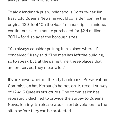
analyst and Kerouac scholar.
To aid a landmark push, Indianapolis Colts owner Jim
Irsay told Queens News he would consider loaning the
original 120-foot “On the Road” manuscript – a unique,
continuous scroll that he purchased for $2.4 million in
2001 – for display at the borough sites.
“You always consider putting it in a place where it’s
conceived,” Irsay said. “The man has left the building,
so to speak, but, at the same time, these places that
are preserved, they mean a lot.”
It’s unknown whether the city Landmarks Preservation
Commission has Kerouac’s homes on its recent survey
of 12,495 Queens structures. The commission has
repeatedly declined to provide the survey to Queens
News, fearing its release would alert developers to the
sites before they can be protected.