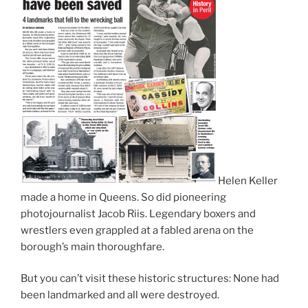
Helen Keller
made a home in Queens. So did pioneering
photojournalist Jacob Riis. Legendary boxers and
wrestlers even grappled at a fabled arena on the
borough’s main thoroughfare.
But you can’t visit these historic structures: None had
been landmarked and all were destroyed.