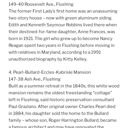
149-40 Roosevelt Ave., Flushing
The former First Lady’s first home was an unassuming
two-story house – now with green aluminum siding.
Edith and Kenneth Seymour Robbins lived there when
their destined-for-fame daughter, Anne Frances, was
born in 1921. The girl who grew up to become Nancy
Reagan spent two years in Flushing before moving in
with relatives in Maryland, according to a 1991
unauthorized biography by Kitty Kelley.
4. Pearl-Bullard-Eccles-Kabriski Mansion
147-38 Ash Ave., Flushing
Built as a summer retreat in the 1840s, this white wood
mansion remains the oldest freestanding “cottage”
left in Flushing, said historic preservation consultant
Paul Graziano. After original owner Charles Pearl died
in 1884, his daughter sold the home to the Bullard
family – whose son, Roger Harrington Bullard, became
a famous architect and may have renovated the