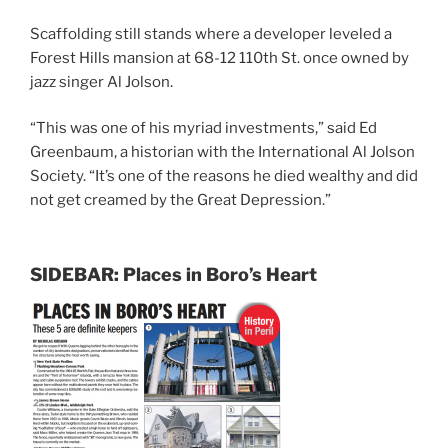
Scaffolding still stands where a developer leveled a
Forest Hills mansion at 68-12 110th St. once owned by
jazz singer Al Jolson.
“This was one of his myriad investments,” said Ed
Greenbaum, a historian with the International Al Jolson
Society. “It’s one of the reasons he died wealthy and did
not get creamed by the Great Depression.”
SIDEBAR: Places in Boro’s Heart