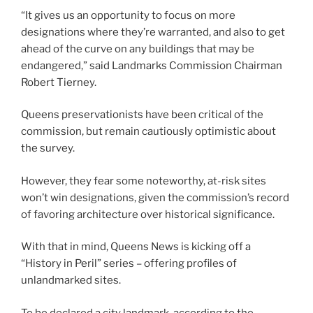
“It gives us an opportunity to focus on more
designations where they’re warranted, and also to get
ahead of the curve on any buildings that may be
endangered,” said Landmarks Commission Chairman
Robert Tierney.
Queens preservationists have been critical of the
commission, but remain cautiously optimistic about
the survey.
However, they fear some noteworthy, at-risk sites
won’t win designations, given the commission’s record
of favoring architecture over historical significance.
With that in mind, Queens News is kicking off a
“History in Peril” series – offering profiles of
unlandmarked sites.
To be declared a city landmark, according to the