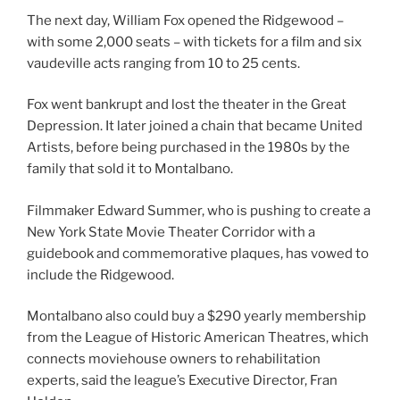
The next day, William Fox opened the Ridgewood –
with some 2,000 seats – with tickets for a film and six
vaudeville acts ranging from 10 to 25 cents.
Fox went bankrupt and lost the theater in the Great
Depression. It later joined a chain that became United
Artists, before being purchased in the 1980s by the
family that sold it to Montalbano.
Filmmaker Edward Summer, who is pushing to create a
New York State Movie Theater Corridor with a
guidebook and commemorative plaques, has vowed to
include the Ridgewood.
Montalbano also could buy a $290 yearly membership
from the League of Historic American Theatres, which
connects moviehouse owners to rehabilitation
experts, said the league’s Executive Director, Fran