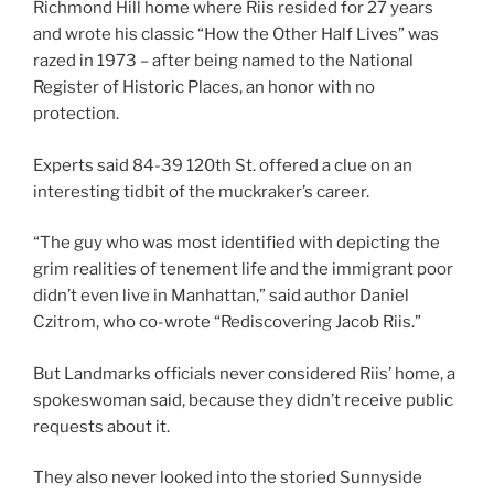
Richmond Hill home where Riis resided for 27 years
and wrote his classic “How the Other Half Lives” was
razed in 1973 – after being named to the National
Register of Historic Places, an honor with no
protection.
Experts said 84-39 120th St. offered a clue on an
interesting tidbit of the muckraker’s career.
“The guy who was most identified with depicting the
grim realities of tenement life and the immigrant poor
didn’t even live in Manhattan,” said author Daniel
Czitrom, who co-wrote “Rediscovering Jacob Riis.”
But Landmarks officials never considered Riis’ home, a
spokeswoman said, because they didn’t receive public
requests about it.
They also never looked into the storied Sunnyside