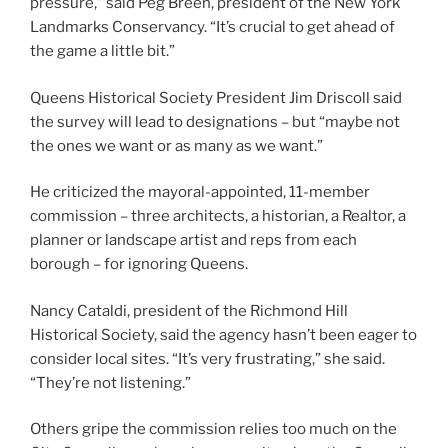
pressure,” said Peg Breen, president of the New York
Landmarks Conservancy. “It’s crucial to get ahead of
the game a little bit.”
Queens Historical Society President Jim Driscoll said
the survey will lead to designations – but “maybe not
the ones we want or as many as we want.”
He criticized the mayoral-appointed, 11-member
commission – three architects, a historian, a Realtor, a
planner or landscape artist and reps from each
borough – for ignoring Queens.
Nancy Cataldi, president of the Richmond Hill
Historical Society, said the agency hasn’t been eager to
consider local sites. “It’s very frustrating,” she said.
“They’re not listening.”
Others gripe the commission relies too much on the