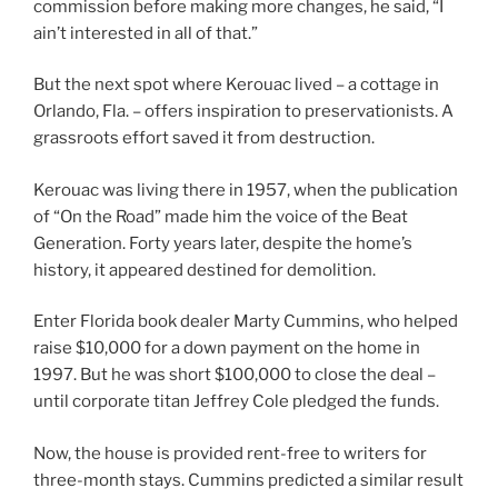
commission before making more changes, he said, “I
ain’t interested in all of that.”
But the next spot where Kerouac lived – a cottage in
Orlando, Fla. – offers inspiration to preservationists. A
grassroots effort saved it from destruction.
Kerouac was living there in 1957, when the publication
of “On the Road” made him the voice of the Beat
Generation. Forty years later, despite the home’s
history, it appeared destined for demolition.
Enter Florida book dealer Marty Cummins, who helped
raise $10,000 for a down payment on the home in
1997. But he was short $100,000 to close the deal –
until corporate titan Jeffrey Cole pledged the funds.
Now, the house is provided rent-free to writers for
three-month stays. Cummins predicted a similar result