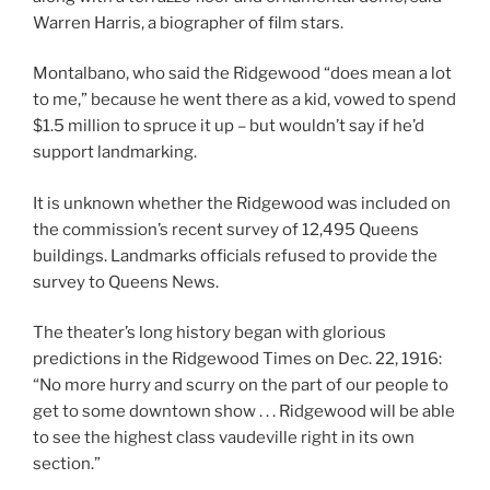
Warren Harris, a biographer of film stars.
Montalbano, who said the Ridgewood “does mean a lot
to me,” because he went there as a kid, vowed to spend
$1.5 million to spruce it up – but wouldn’t say if he’d
support landmarking.
It is unknown whether the Ridgewood was included on
the commission’s recent survey of 12,495 Queens
buildings. Landmarks officials refused to provide the
survey to Queens News.
The theater’s long history began with glorious
predictions in the Ridgewood Times on Dec. 22, 1916:
“No more hurry and scurry on the part of our people to
get to some downtown show . . . Ridgewood will be able
to see the highest class vaudeville right in its own
section.”