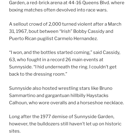
Garden, a red-brick arena at 44-16 Queens Blvd. where
boxing matches often devolved into race wars.
A sellout crowd of 2,000 turned violent after a March
31, 1967, bout between “Irish” Bobby Cassidy and
Puerto Rican pugilist Carmelo Hernandez.
“I won, and the bottles started coming,” said Cassidy,
63, who fought in a record 26 main events at
Sunnyside. “I hid underneath the ring. I couldn’t get
back to the dressing room.”
Sunnyside also hosted wrestling stars like Bruno
Sammartino and gargantuan hillbilly Haystacks
Calhoun, who wore overalls and a horseshoe necklace.
Long after the 1977 demise of Sunnyside Garden,
however, the bulldozers still haven’t let up on historic
sites.