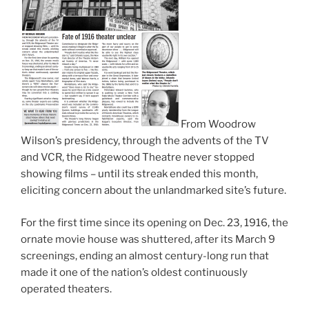
From Woodrow
Wilson’s presidency, through the advents of the TV
and VCR, the Ridgewood Theatre never stopped
showing films – until its streak ended this month,
eliciting concern about the unlandmarked site’s future.
For the first time since its opening on Dec. 23, 1916, the
ornate movie house was shuttered, after its March 9
screenings, ending an almost century-long run that
made it one of the nation’s oldest continuously
operated theaters.