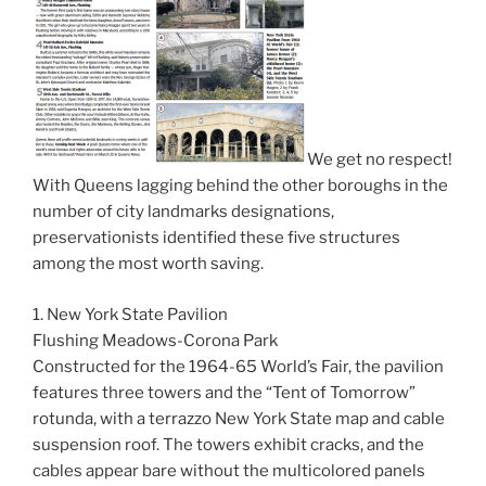
We get no respect!
With Queens lagging behind the other boroughs in the
number of city landmarks designations,
preservationists identified these five structures
among the most worth saving.
1. New York State Pavilion
Flushing Meadows-Corona Park
Constructed for the 1964-65 World’s Fair, the pavilion
features three towers and the “Tent of Tomorrow”
rotunda, with a terrazzo New York State map and cable
suspension roof. The towers exhibit cracks, and the
cables appear bare without the multicolored panels