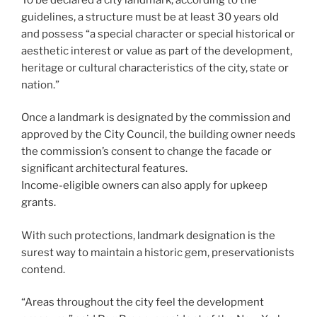
guidelines, a structure must be at least 30 years old
and possess “a special character or special historical or
aesthetic interest or value as part of the development,
heritage or cultural characteristics of the city, state or
nation.”
Once a landmark is designated by the commission and
approved by the City Council, the building owner needs
the commission’s consent to change the facade or
significant architectural features.
Income-eligible owners can also apply for upkeep
grants.
With such protections, landmark designation is the
surest way to maintain a historic gem, preservationists
contend.
“Areas throughout the city feel the development