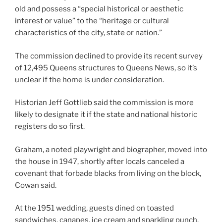
old and possess a “special historical or aesthetic
interest or value” to the “heritage or cultural
characteristics of the city, state or nation.”
The commission declined to provide its recent survey
of 12,495 Queens structures to Queens News, so it’s
unclear if the home is under consideration.
Historian Jeff Gottlieb said the commission is more
likely to designate it if the state and national historic
registers do so first.
Graham, a noted playwright and biographer, moved into
the house in 1947, shortly after locals canceled a
covenant that forbade blacks from living on the block,
Cowan said.
At the 1951 wedding, guests dined on toasted
sandwiches, canapes, ice cream and sparkling punch,