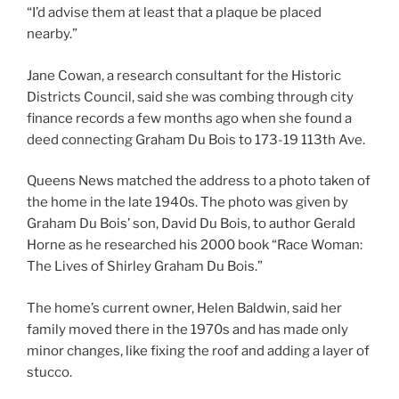
“I’d advise them at least that a plaque be placed
nearby.”
Jane Cowan, a research consultant for the Historic
Districts Council, said she was combing through city
finance records a few months ago when she found a
deed connecting Graham Du Bois to 173-19 113th Ave.
Queens News matched the address to a photo taken of
the home in the late 1940s. The photo was given by
Graham Du Bois’ son, David Du Bois, to author Gerald
Horne as he researched his 2000 book “Race Woman:
The Lives of Shirley Graham Du Bois.”
The home’s current owner, Helen Baldwin, said her
family moved there in the 1970s and has made only
minor changes, like fixing the roof and adding a layer of
stucco.