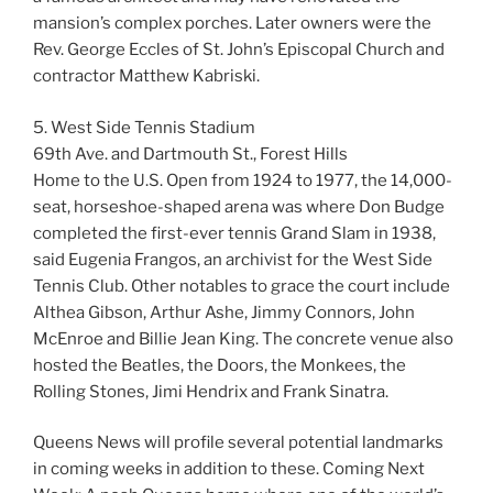
mansion’s complex porches. Later owners were the
Rev. George Eccles of St. John’s Episcopal Church and
contractor Matthew Kabriski.
5. West Side Tennis Stadium
69th Ave. and Dartmouth St., Forest Hills
Home to the U.S. Open from 1924 to 1977, the 14,000-
seat, horseshoe-shaped arena was where Don Budge
completed the first-ever tennis Grand Slam in 1938,
said Eugenia Frangos, an archivist for the West Side
Tennis Club. Other notables to grace the court include
Althea Gibson, Arthur Ashe, Jimmy Connors, John
McEnroe and Billie Jean King. The concrete venue also
hosted the Beatles, the Doors, the Monkees, the
Rolling Stones, Jimi Hendrix and Frank Sinatra.
Queens News will profile several potential landmarks
in coming weeks in addition to these. Coming Next