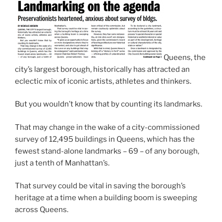
Queens, the
city’s largest borough, historically has attracted an
eclectic mix of iconic artists, athletes and thinkers.
But you wouldn’t know that by counting its landmarks.
That may change in the wake of a city-commissioned
survey of 12,495 buildings in Queens, which has the
fewest stand-alone landmarks – 69 – of any borough,
just a tenth of Manhattan’s.
That survey could be vital in saving the borough’s
heritage at a time when a building boom is sweeping
across Queens.