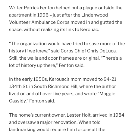
Writer Patrick Fenton helped put a plaque outside the
apartment in 1996 – just after the Lindenwood
Volunteer Ambulance Corps moved in and gutted the
space, without realizing its link to Kerouac.
“The organization would have tried to save more of the
history if we knew,” said Corps Chief Chris DeLuca.
Still, the walls and door frames are original. “There’s a
lot of history up there,” Fenton said.
In the early 1950s, Kerouac’s mom moved to 94-21
134th St. in South Richmond Hill, where the author
lived on and off over five years, and wrote “Maggie
Cassidy,” Fenton said.
The home’s current owner, Lester Holt, arrived in 1984
and oversaw a major renovation. When told
landmarking would require him to consult the