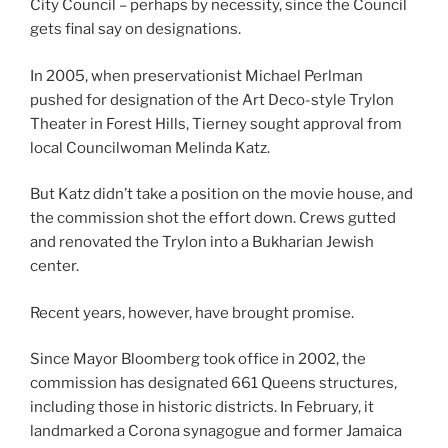
City Council – perhaps by necessity, since the Council
gets final say on designations.
In 2005, when preservationist Michael Perlman
pushed for designation of the Art Deco-style Trylon
Theater in Forest Hills, Tierney sought approval from
local Councilwoman Melinda Katz.
But Katz didn’t take a position on the movie house, and
the commission shot the effort down. Crews gutted
and renovated the Trylon into a Bukharian Jewish
center.
Recent years, however, have brought promise.
Since Mayor Bloomberg took office in 2002, the
commission has designated 661 Queens structures,
including those in historic districts. In February, it
landmarked a Corona synagogue and former Jamaica