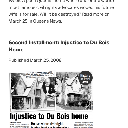
Week: A posh Queens home where one of the world’s
most famous civil rights advocates wooed his future
wife is for sale. Will it be destroyed? Read more on
March 25 in Queens News.
Second Installment: Injustice to Du Bois
Home
Published March 25, 2008