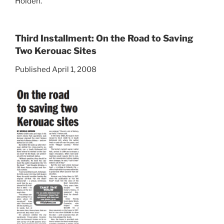
Holden.
Third Installment: On the Road to Saving
Two Kerouac Sites
Published April 1, 2008